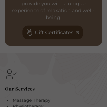
provide you with a unique
experience of relaxation and well-
being.
Gift Certificates
Our Services
Massage Therapy
Physiotherapy