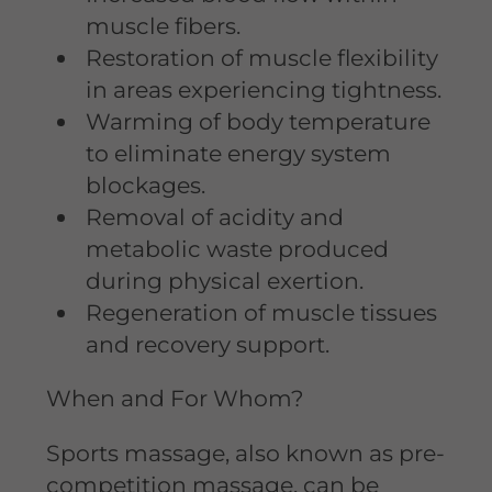
muscle fibers.
Restoration of muscle flexibility
in areas experiencing tightness.
Warming of body temperature
to eliminate energy system
blockages.
Removal of acidity and
metabolic waste produced
during physical exertion.
Regeneration of muscle tissues
and recovery support.
When and For Whom?
Sports massage, also known as pre-
competition massage, can be