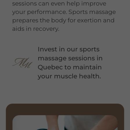
sessions can even help improve
your performance. Sports massage
prepares the body for exertion and
aids in recovery.
Invest in our sports
massage sessions in
Quebec to maintain
your muscle health.