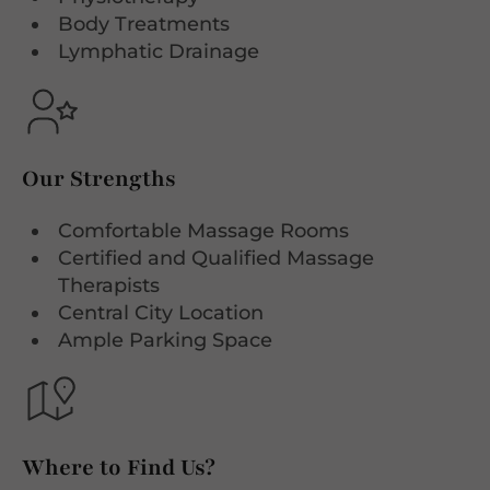
Body Treatments
Lymphatic Drainage
Our Strengths
Comfortable Massage Rooms
Certified and Qualified Massage
Therapists
Central City Location
Ample Parking Space
Where to Find Us?