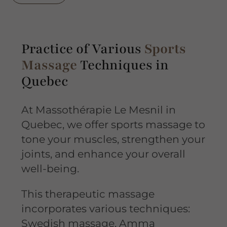
Practice of Various
Sports
Massage
Techniques in
Quebec
At Massothérapie Le Mesnil in
Quebec, we offer sports massage to
tone your muscles, strengthen your
joints, and enhance your overall
well-being.
This therapeutic massage
incorporates various techniques:
Swedish massage, Amma