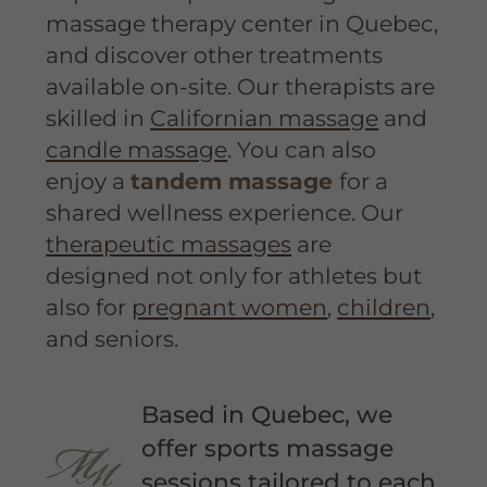
massage therapy center in Quebec,
and discover other treatments
available on-site. Our therapists are
skilled in
Californian massage
and
candle massage
. You can also
enjoy a
tandem massage
for a
shared wellness experience. Our
therapeutic massages
are
designed not only for athletes but
also for
pregnant women
,
children
,
and seniors.
Based in Quebec, we
offer sports massage
sessions tailored to each