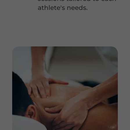
athlete's needs.