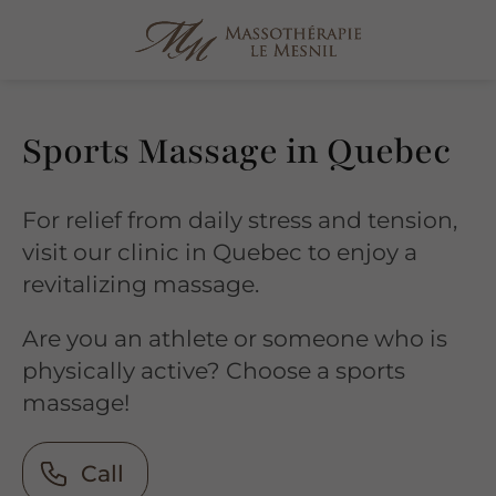
Sports Massage in Quebec
For relief from daily stress and tension,
visit our clinic in Quebec to enjoy a
revitalizing massage.
Are you an athlete or someone who is
physically active? Choose a sports
massage!
Call