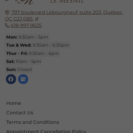
797 boulevard Lebourgneuf, suite 202,
Québec,
QC G2J 0B5
418-997-9625
Mon:
9:30am - 5pm
Tue & Wed:
9:30am - 6:30pm
Thur - Fri:
9:30am - 6pm
Sat:
10am - 5pm
Sun:
Closed
Home
Contact Us
Terms and Conditions
Appointment Cancellation Policy