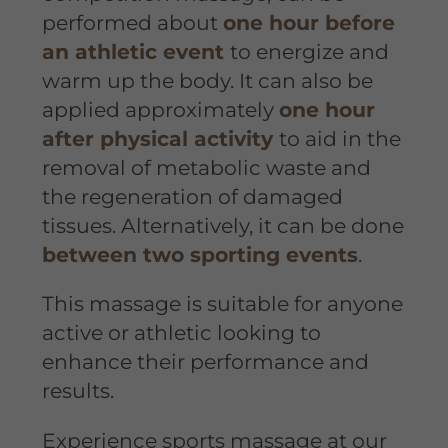
performed about
one hour before
an athletic event
to energize and
warm up the body. It can also be
applied approximately
one hour
after physical activity
to aid in the
removal of metabolic waste and
the regeneration of damaged
tissues. Alternatively, it can be done
between two sporting events
.
This massage is suitable for anyone
active or athletic looking to
enhance their performance and
results.
Experience sports massage at our