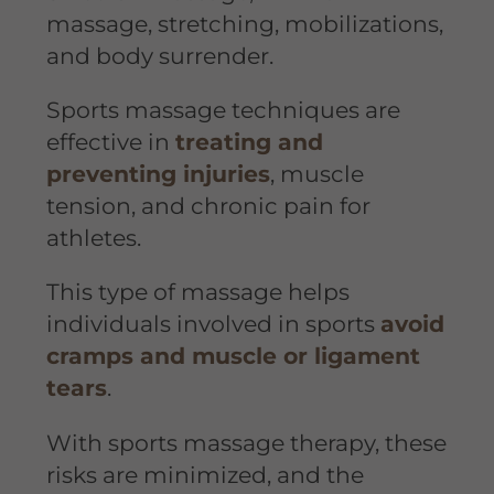
massage, stretching, mobilizations,
and body surrender.
Sports massage techniques are
effective in
treating and
preventing injuries
, muscle
tension, and chronic pain for
athletes.
This type of massage helps
individuals involved in sports
avoid
cramps and muscle or ligament
tears
.
With sports massage therapy, these
risks are minimized, and the