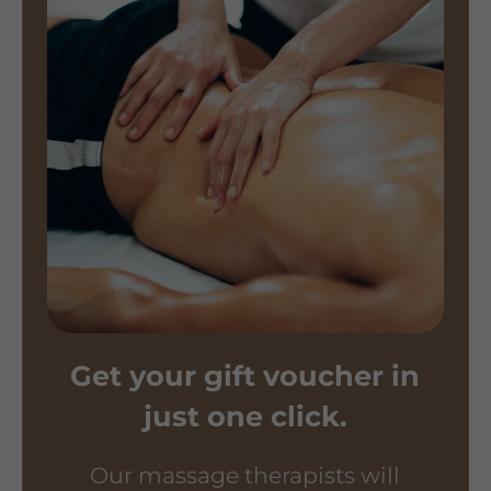
Get your gift voucher in
just one click.
Our massage therapists will