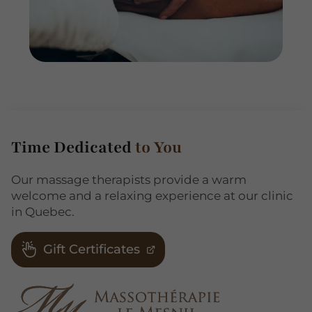
Time Dedicated
to You
Our massage therapists provide a warm
welcome and a relaxing experience at our clinic
in Quebec.
Gift Certificates