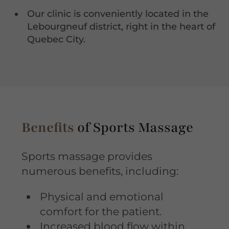
Our clinic is conveniently located in the
Lebourgneuf district, right in the heart of
Quebec City.
Benefits
of Sports Massage
Sports massage provides
numerous benefits, including:
Physical and emotional
comfort for the patient.
Increased blood flow within