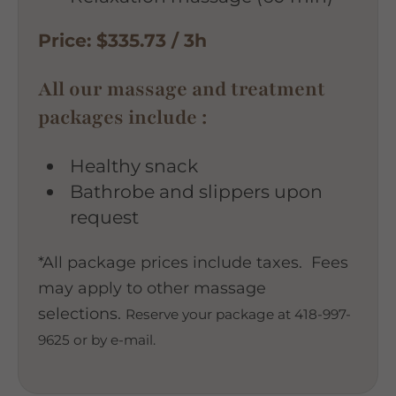
Price: $335.73 / 3h
All our massage and treatment
packages include :
Healthy snack
Bathrobe and slippers upon
request
*All package prices include taxes. Fees
may apply to other massage
selections.
Reserve your package at 418-997-
9625 or by e-mail.