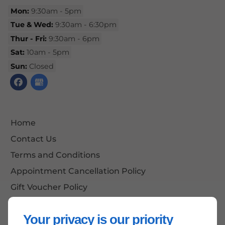
Mon:
9:30am - 5pm
Tue & Wed:
9:30am - 6:30pm
Thur - Fri:
9:30am - 6pm
Sat:
10am - 5pm
Sun:
Closed
Home
Contact Us
Terms and Conditions
Appointment Cancellation Policy
Gift Voucher Policy
Site Map
Your privacy is our priority