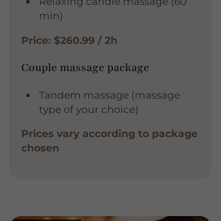
Relaxing candle massage (60
min)
Price: $260.99 / 2h
Couple massage package
Tandem massage (massage
type of your choice)
Prices vary according to package
chosen