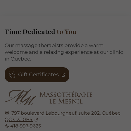
Time Dedicated
to You
Our massage therapists provide a warm
welcome and a relaxing experience at our clinic
in Quebec.
Gift Certificates
797 boulevard Lebourgneuf, suite 202,
Québec,
QC G2J 0B5
418-997-9625