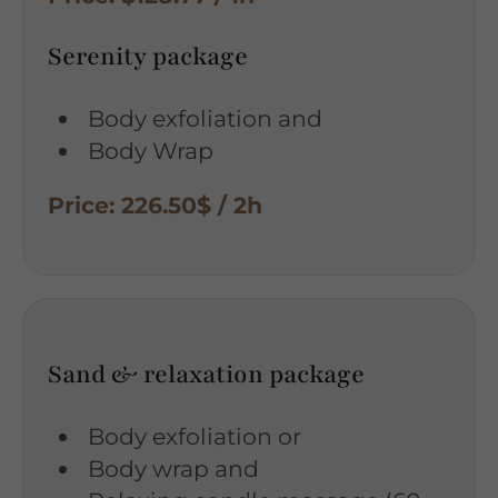
Serenity package
Body exfoliation and
Body Wrap
Price: 226.50$ / 2h
Sand & relaxation package
Body exfoliation or
Body wrap and