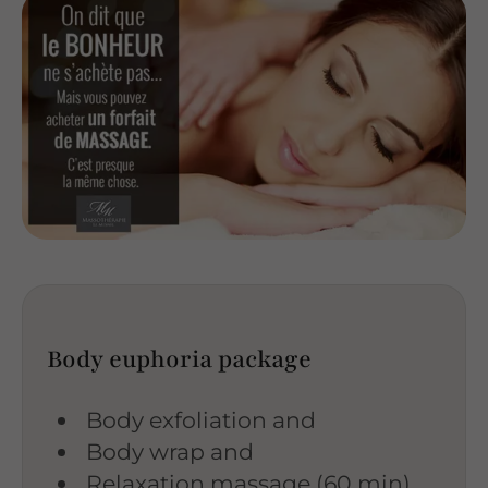
Body euphoria package
Body exfoliation and
Body wrap and
Relaxation massage (60 min)