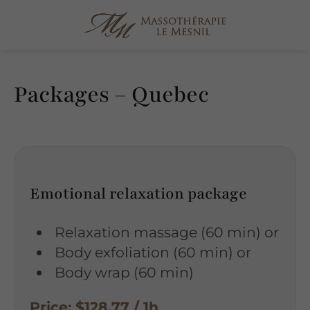
Packages – Quebec
Emotional relaxation package
Relaxation massage (60 min) or
Body exfoliation (60 min) or
Body wrap (60 min)
Price: $128.77 / 1h